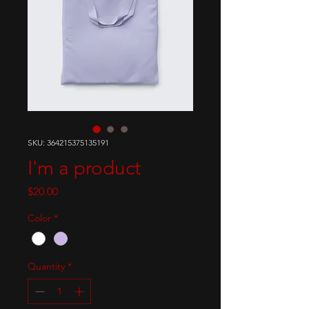
SKU: 364215375135191
I'm a product
Price
$20.00
Color
*
Quantity
*